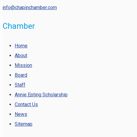
info@chapinchamber.com
Chamber
Home
About
Mission
Board
Staff
Annie Epting Scholarship
Contact Us
News
Sitemap