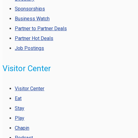
Sponsorships
Business Watch
Partner to Partner Deals
Partner Hot Deals
Job Postings
Visitor Center
Visitor Center
Eat
Stay
Play
Chapin
Podcast