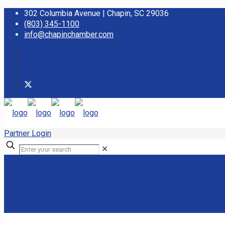
302 Columbia Avenue | Chapin, SC 29036
(803) 345-1100
info@chapinchamber.com
Partner Login
✕