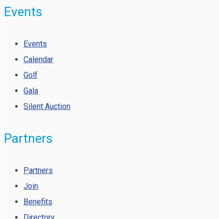
Events
Events
Calendar
Golf
Gala
Silent Auction
Partners
Partners
Join
Benefits
Directory