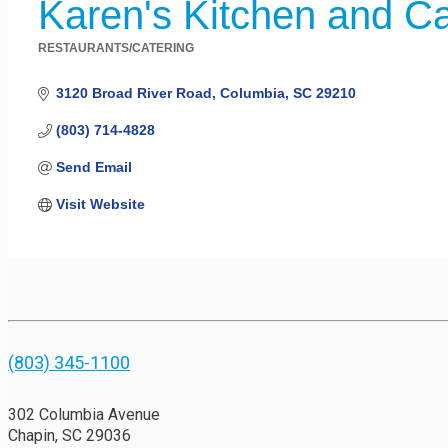
Karen's Kitchen and Ca
RESTAURANTS/CATERING
Categories
3120 Broad River Road
Columbia
SC
29210
(803) 714-4828
Send Email
Visit Website
(803) 345-1100
302 Columbia Avenue
Chapin, SC 29036