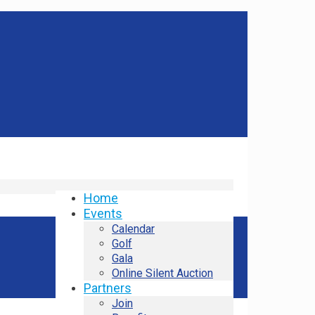
Home
Events
Calendar
Golf
Gala
Online Silent Auction
Partners
Join