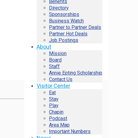
Benefits
Directory
Sponsorships
Business Watch
Partner to Partner Deals
Partner Hot Deals
Job Postings
About
Mission
Board
Staff
Annie Epting Scholarship
Contact Us
Visitor Center
Eat
Stay
Play
Chapin
Podcast
Area Map
Important Numbers
News