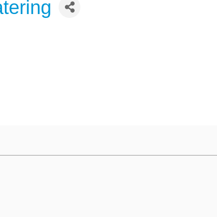
tering