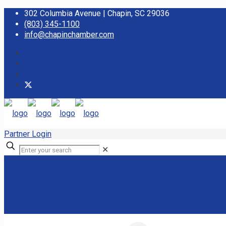
302 Columbia Avenue | Chapin, SC 29036
(803) 345-1100
info@chapinchamber.com
Partner Login
✕