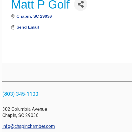
Matt P Golf
Chapin
SC
29036
Send Email
(803) 345-1100
302 Columbia Avenue
Chapin, SC 29036
info@chapinchamber.com