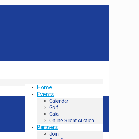
Home
Events
Calendar
Golf
Gala
Online Silent Auction
Partners
Join