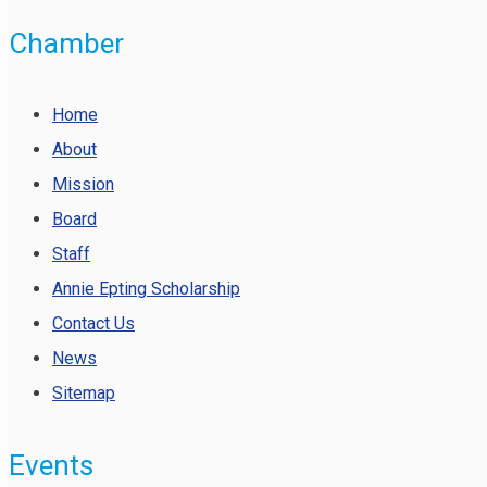
Chamber
Home
About
Mission
Board
Staff
Annie Epting Scholarship
Contact Us
News
Sitemap
Events