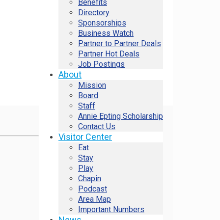
Benefits
Directory
Sponsorships
Business Watch
Partner to Partner Deals
Partner Hot Deals
Job Postings
About
Mission
Board
Staff
Annie Epting Scholarship
Contact Us
Visitor Center
Eat
Stay
Play
Chapin
Podcast
Area Map
Important Numbers
News