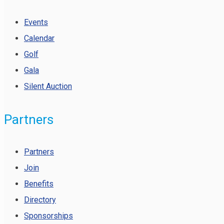
Events
Calendar
Golf
Gala
Silent Auction
Partners
Partners
Join
Benefits
Directory
Sponsorships