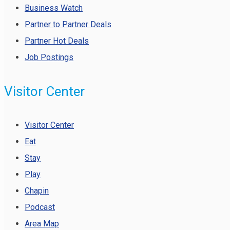
Business Watch
Partner to Partner Deals
Partner Hot Deals
Job Postings
Visitor Center
Visitor Center
Eat
Stay
Play
Chapin
Podcast
Area Map