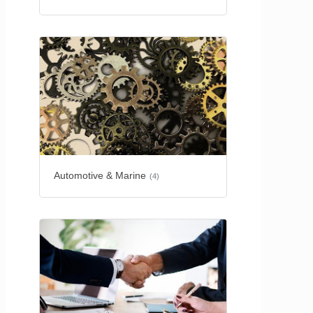
Automotive & Marine
(4)