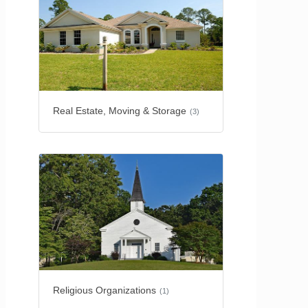
Real Estate, Moving & Storage
(3)
Religious Organizations
(1)