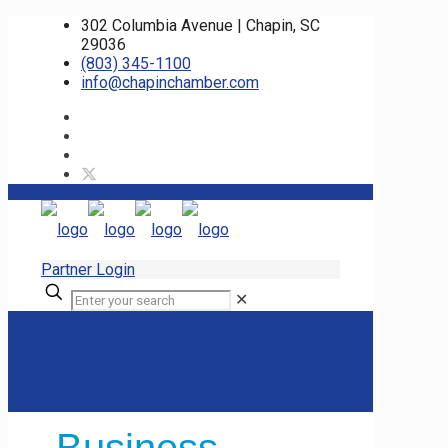
302 Columbia Avenue | Chapin, SC
29036
(803) 345-1100
info@chapinchamber.com
Partner Login
✕