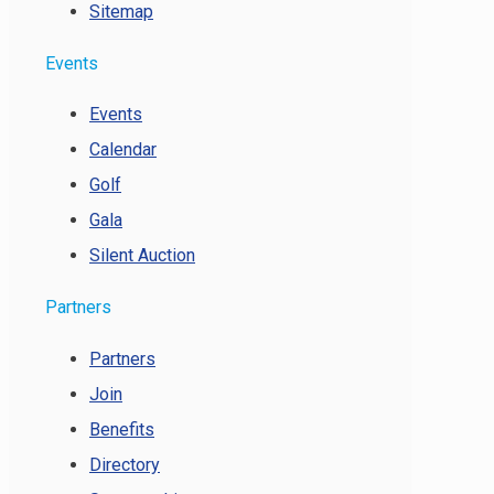
Sitemap
Events
Events
Calendar
Golf
Gala
Silent Auction
Partners
Partners
Join
Benefits
Directory