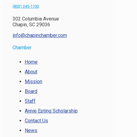
(803) 345-1100
302 Columbia Avenue
Chapin, SC 29036
info@chapinchamber.com
Chamber
Home
About
Mission
Board
Staff
Annie Epting Scholarship
Contact Us
News