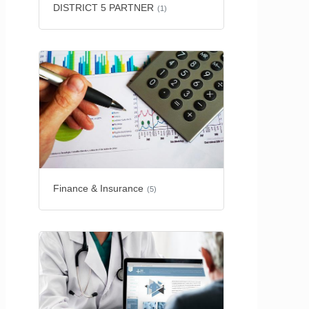
DISTRICT 5 PARTNER
(1)
Finance & Insurance
(5)