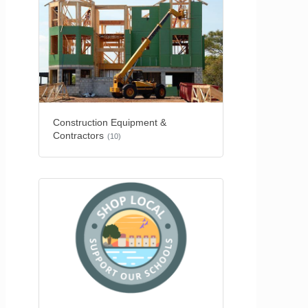
Construction Equipment &
Contractors
(10)