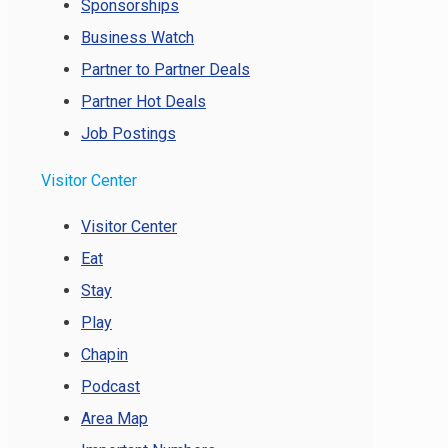
Sponsorships
Business Watch
Partner to Partner Deals
Partner Hot Deals
Job Postings
Visitor Center
Visitor Center
Eat
Stay
Play
Chapin
Podcast
Area Map