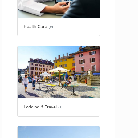
Health Care
(9)
Lodging & Travel
(1)