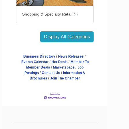
Shopping & Specialty Retail
(4)
Display All Categories
Business Directory
News Releases
Events Calendar
Hot Deals
Member To
Member Deals
Marketspace
Job
Postings
Contact Us
Information &
Brochures
Join The Chamber