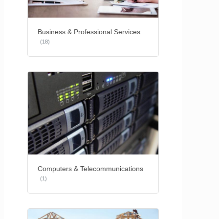
Business & Professional Services
(18)
Computers & Telecommunications
(1)