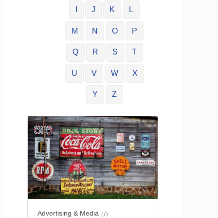
I
J
K
L
M
N
O
P
Q
R
S
T
U
V
W
X
Y
Z
Advertising & Media
(7)