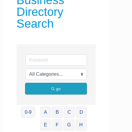
Business
Directory
Search
go
0-9
A
B
C
D
E
F
G
H