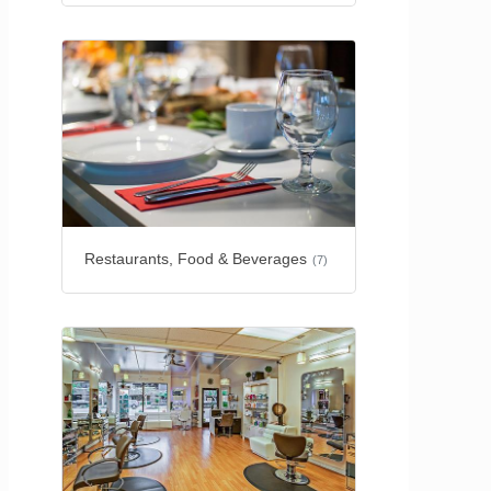
Restaurants, Food & Beverages
(7)