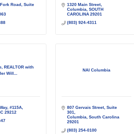
 Fork Road
Suite 
1320 Main Street
Columbia
SOUTH 
063
CAROLINA
29201
388
(803) 924-4311
e, REALTOR with
NAI Columbia
ler Will...
 Way
#115A
807 Gervais Street
Suite 
SC
29212
301
Columbia
South Carolina
447
29201
(803) 254-0100