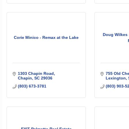
Doug Wilkes 
Corie Minico - Remax at the Lake
1303 Chapin Road
755 Old Ch
Chapin
SC
29036
Lexington
(803) 673-3781
(803) 903-5
EXIT Palmetto Real Estate