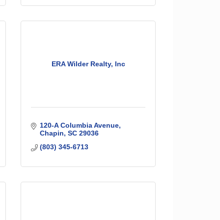
ERA Wilder Realty, Inc
120-A Columbia Avenue
Chapin
SC
29036
(803) 345-6713