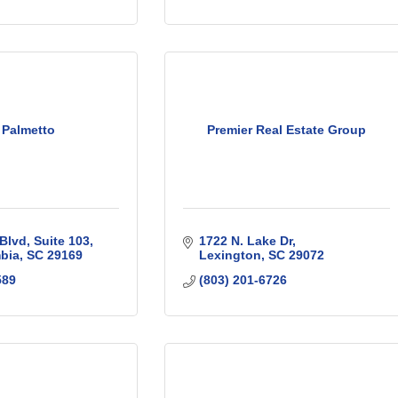
 Palmetto
Premier Real Estate Group
Blvd
Suite 103
1722 N. Lake Dr
bia
SC
29169
Lexington
SC
29072
589
(803) 201-6726