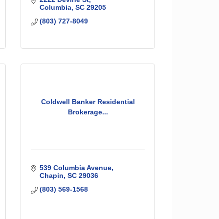
Columbia
SC
29205
(803) 727-8049
Coldwell Banker Residential
Brokerage...
539 Columbia Avenue
Chapin
SC
29036
(803) 569-1568