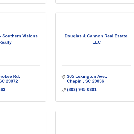
- Southern Visions
Douglas & Cannon Real Estate,
Realty
LLC
erokee Rd
305 Lexington Ave.
SC
29072
Chapin 
SC
29036
263
(803) 945-0301