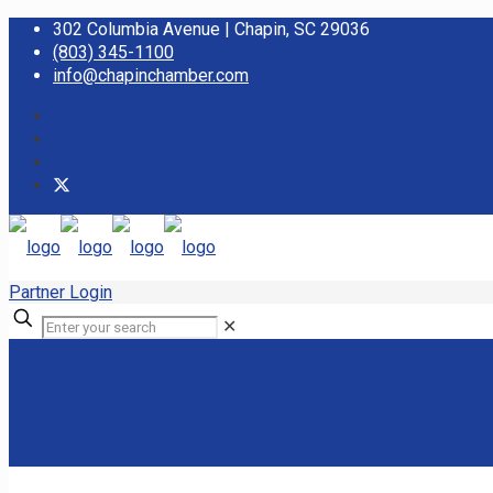
302 Columbia Avenue | Chapin, SC 29036
(803) 345-1100
info@chapinchamber.com
Partner Login
✕