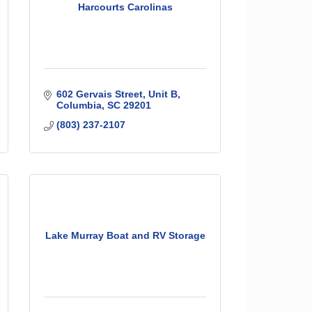
Harcourts Carolinas
602 Gervais Street
Unit B
Columbia
SC
29201
(803) 237-2107
Lake Murray Boat and RV Storage