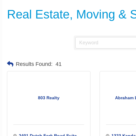
Real Estate, Moving & 
Results Found:
41
803 Realty
Abraham 
2401 Dutch Fork Road Suite 
1323 Kendal