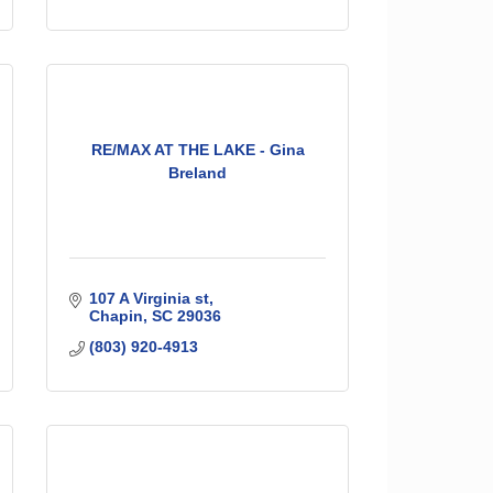
RE/MAX AT THE LAKE - Gina
Breland
107 A Virginia st
Chapin
SC
29036
(803) 920-4913