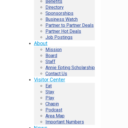
Benefits
Directory
Sponsorships
Business Watch
Partner to Partner Deals
Partner Hot Deals
Job Postings
About
Mission
Board
Staff
Annie Epting Scholarship
Contact Us
Visitor Center
Eat
Stay
Play
Chapin
Podcast
Area Map
Important Numbers
News