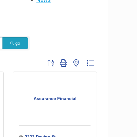
go
Button group with nested dropdown
Assurance Financial
2222 Devine St