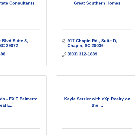
state Consultants
Great Southern Homes
 Blvd Suite 3
917 Chapin Rd.
Suite D
SC
29072
Chapin
SC
29036
888
(803) 312-1889
ds - EXIT Palmetto
Kayla Setzler with eXp Realty on
eal E...
the ...