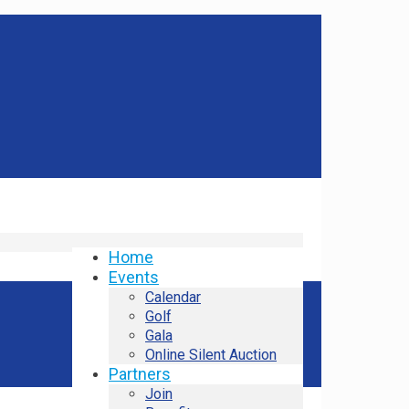
Home
Events
Calendar
Golf
Gala
Online Silent Auction
Partners
Join