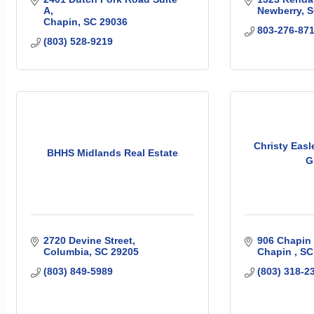
A
Newberry
S
Chapin
SC
29036
803-276-87
(803) 528-9219
Christy Easl
BHHS Midlands Real Estate
G
2720 Devine Street
906 Chapin
Columbia
SC
29205
Chapin 
SC
(803) 849-5989
(803) 318-2