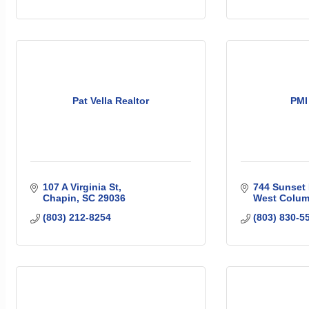
Pat Vella Realtor
PMI
107 A Virginia St
744 Sunset 
Chapin
SC
29036
West Colum
(803) 212-8254
(803) 830-5