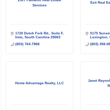
Exit Real E
Services
1720 Dutch Fork Rd.
Suite F
5175 Sunset
Irmo
South Carolina
29063
Lexington
(803) 764-7968
(803) 358-0
Janet Reynol
Home Advantage Realty, LLC
R