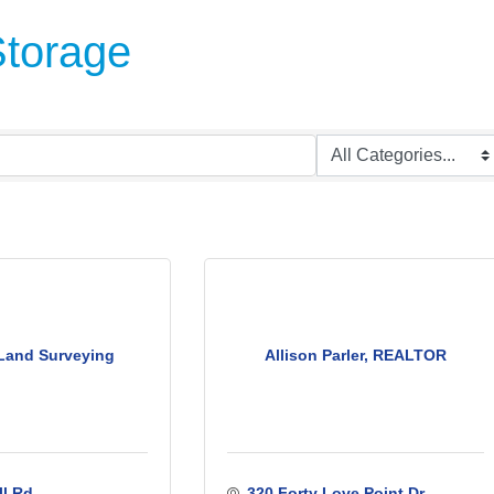
Storage
Land Surveying
Allison Parler, REALTOR
l Rd.
320 Forty Love Point Dr