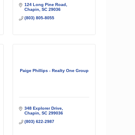
124 Long Pine Road
Chapin
SC
29036
(803) 805-8055
Paige Phillips - Realty One Group
348 Explorer Drive
Chapin
SC
299036
(803) 622-2987